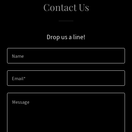
Contact Us
Drop us a line!
Name
Email*