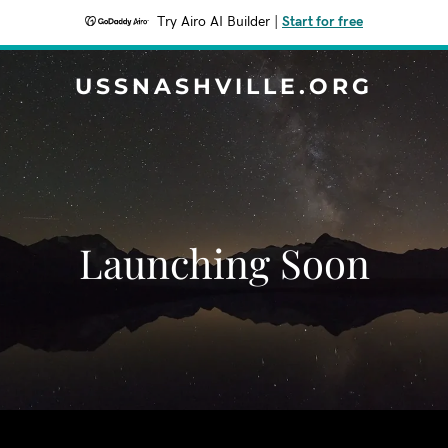
Try Airo AI Builder
|
Start for free
USSNASHVILLE.ORG
Launching Soon