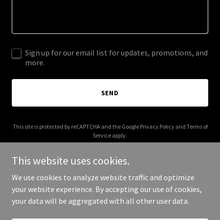
Sign up for our email list for updates, promotions, and
more.
SEND
This site is protected by reCAPTCHA and the Google
Privacy Policy
and
Terms of
Service
apply.
This website uses cookies.
We use cookies to analyze website traffic and optimize
your website experience. By accepting our use of cookies,
Copyright © 2026 ussnashville.org - All Rights Reserved.
your data will be aggregated with all other user data.
Powered by